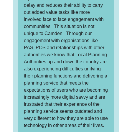
delay and reduces their ability to carry
out added value tasks like more
involved face to face engagement with
communities. This situation is not
unique to Camden. Through our
engagement with organisations like
PAS, POS and relationships with other
authorities we know that Local Planning
Authorities up and down the country are
also experiencing difficulties unifying
their planning functions and delivering a
planning service that meets the
expectations of users who are becoming
increasingly more digital savvy and are
frustrated that their experience of the
planning service seems outdated and
very different to how they are able to use
technology in other areas of their lives.