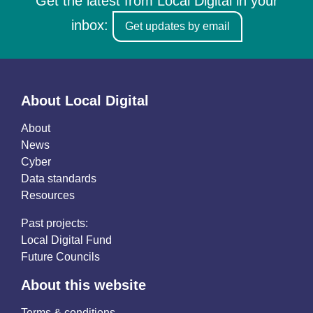
Get the latest from Local Digital in your
inbox:
Get updates by email
About Local Digital
About
News
Cyber
Data standards
Resources
Past projects:
Local Digital Fund
Future Councils
About this website
Terms & conditions