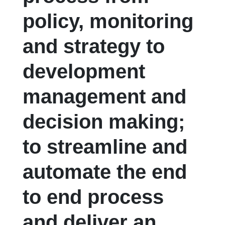
policy, monitoring
and strategy to
development
management and
decision making;
to streamline and
automate the end
to end process
and deliver an