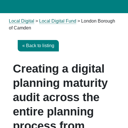
Local Digital
>
Local Digital Fund
> London Borough
of Camden
« Back to listing
Creating a digital
planning maturity
audit across the
entire planning
process from