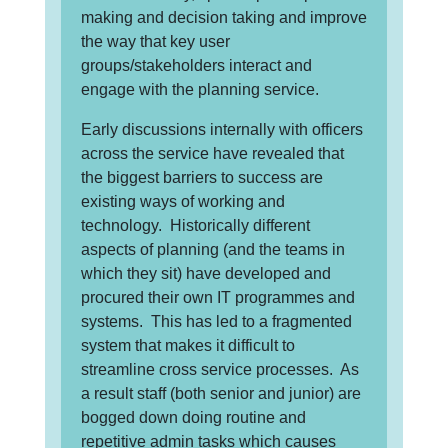
making and decision taking and improve
the way that key user
groups/stakeholders interact and
engage with the planning service.
Early discussions internally with officers
across the service have revealed that
the biggest barriers to success are
existing ways of working and
technology. Historically different
aspects of planning (and the teams in
which they sit) have developed and
procured their own IT programmes and
systems. This has led to a fragmented
system that makes it difficult to
streamline cross service processes. As
a result staff (both senior and junior) are
bogged down doing routine and
repetitive admin tasks which causes