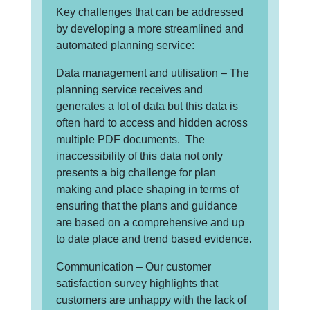
Key challenges that can be addressed
by developing a more streamlined and
automated planning service:
Data management and utilisation – The
planning service receives and
generates a lot of data but this data is
often hard to access and hidden across
multiple PDF documents. The
inaccessibility of this data not only
presents a big challenge for plan
making and place shaping in terms of
ensuring that the plans and guidance
are based on a comprehensive and up
to date place and trend based evidence.
Communication – Our customer
satisfaction survey highlights that
customers are unhappy with the lack of