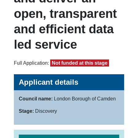
open, transparent
and efficient data
led service
Full Application:
Not funded at this stage
Applicant details
Council name:
London Borough of Camden
Stage:
Discovery