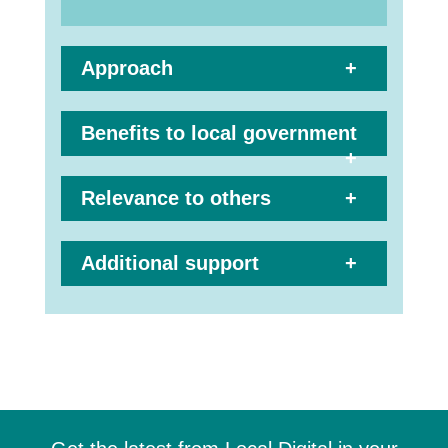
Approach
Benefits to local government
Relevance to others
Additional support