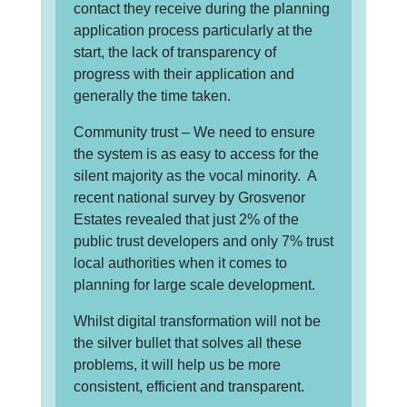
contact they receive during the planning
application process particularly at the
start, the lack of transparency of
progress with their application and
generally the time taken.
Community trust – We need to ensure
the system is as easy to access for the
silent majority as the vocal minority. A
recent national survey by Grosvenor
Estates revealed that just 2% of the
public trust developers and only 7% trust
local authorities when it comes to
planning for large scale development.
Whilst digital transformation will not be
the silver bullet that solves all these
problems, it will help us be more
consistent, efficient and transparent.