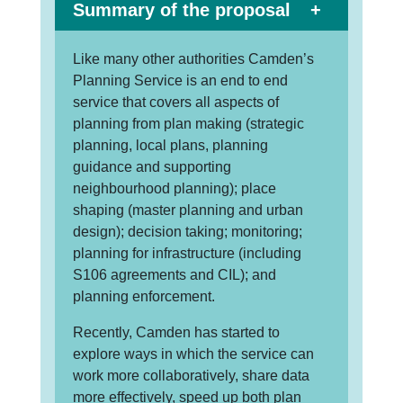
Summary of the proposal
Like many other authorities Camden’s
Planning Service is an end to end
service that covers all aspects of
planning from plan making (strategic
planning, local plans, planning
guidance and supporting
neighbourhood planning); place
shaping (master planning and urban
design); decision taking; monitoring;
planning for infrastructure (including
S106 agreements and CIL); and
planning enforcement.
Recently, Camden has started to
explore ways in which the service can
work more collaboratively, share data
more effectively, speed up both plan