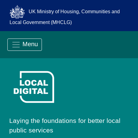
UK Ministry of Housing, Communities and
Local Government (MHCLG)
Menu
Go to Local Digit
Laying the foundations for better local
public services