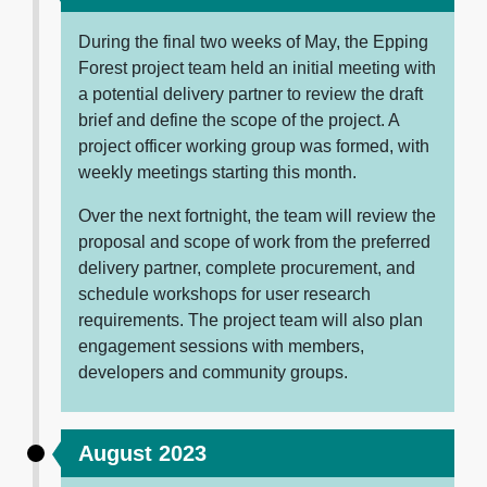
During the final two weeks of May, the Epping
Forest project team held an initial meeting with
a potential delivery partner to review the draft
brief and define the scope of the project. A
project officer working group was formed, with
weekly meetings starting this month.
Over the next fortnight, the team will review the
proposal and scope of work from the preferred
delivery partner, complete procurement, and
schedule workshops for user research
requirements. The project team will also plan
engagement sessions with members,
developers and community groups.
August 2023