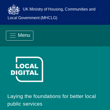
UK Ministry of Housing, Communities and
Local Government (MHCLG)
Menu
Go to Local Digit
Laying the foundations for better local
public services