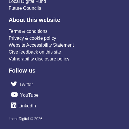
Local Digital Fund
Future Councils
About this website
Terms & conditions
Privacy & cookie policy
Website Accessibility Statement
Give feedback on this site
Vulnerability disclosure policy
Follow us
Twitter
YouTube
LinkedIn
Local Digital © 2026