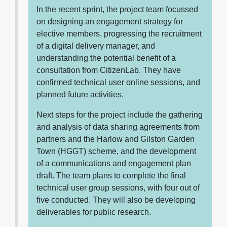
In the recent sprint, the project team focussed
on designing an engagement strategy for
elective members, progressing the recruitment
of a digital delivery manager, and
understanding the potential benefit of a
consultation from CitizenLab. They have
confirmed technical user online sessions, and
planned future activities.
Next steps for the project include the gathering
and analysis of data sharing agreements from
partners and the Harlow and Gilston Garden
Town (HGGT) scheme, and the development
of a communications and engagement plan
draft. The team plans to complete the final
technical user group sessions, with four out of
five conducted. They will also be developing
deliverables for public research.