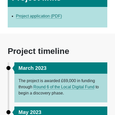
Project application (PDF)
Project timeline
March 2023
The project is awarded £
69,000
in funding
through
Round 6 of the Local Digital Fund
to
begin a discovery phase.
May 2023