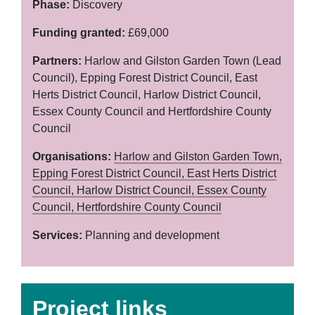
Phase:
Discovery
Funding granted:
£69,000
Partners:
Harlow and Gilston Garden Town (Lead
Council), Epping Forest District Council, East
Herts District Council, Harlow District Council,
Essex County Council and Hertfordshire County
Council
Organisations:
Harlow and Gilston Garden Town,
Epping Forest District Council,
East Herts District
Council,
Harlow District Council,
Essex County
Council,
Hertfordshire County Council
Services:
Planning and development
Project links