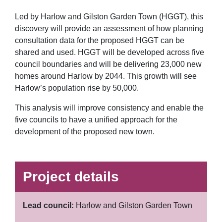
Led by Harlow and Gilston Garden Town (HGGT), this
discovery will provide an assessment of how planning
consultation data for the proposed HGGT can be
shared and used. HGGT will be developed across five
council boundaries and will be delivering 23,000 new
homes around Harlow by 2044. This growth will see
Harlow’s population rise by 50,000.
This analysis will improve consistency and enable the
five councils to have a unified approach for the
development of the proposed new town.
Project details
Lead council:
Harlow and Gilston Garden Town