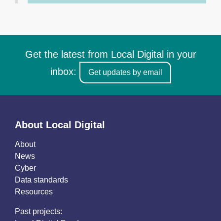
Get the latest from Local Digital in your
inbox:
Get updates by email
About Local Digital
About
News
Cyber
Data standards
Resources
Past projects: