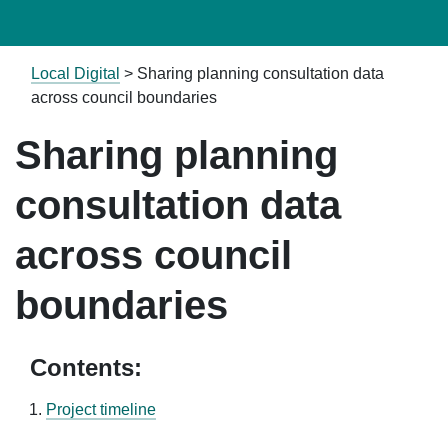
Local Digital
>
Sharing planning consultation data
across council boundaries
Sharing planning
consultation data
across council
boundaries
Contents:
Project timeline