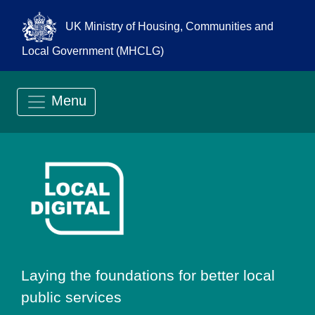
UK Ministry of Housing, Communities and
Local Government (MHCLG)
Menu
Go to Local Digit
Laying the foundations for better local
public services