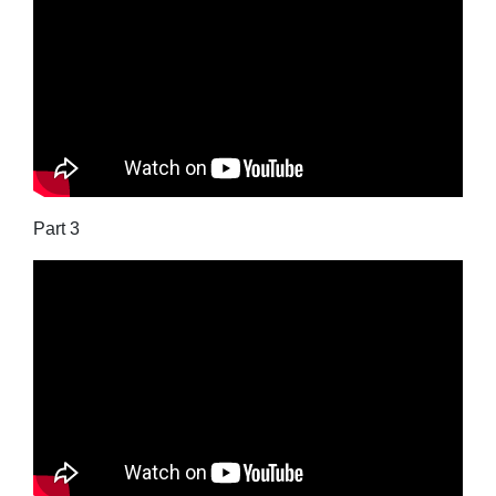
Part 3