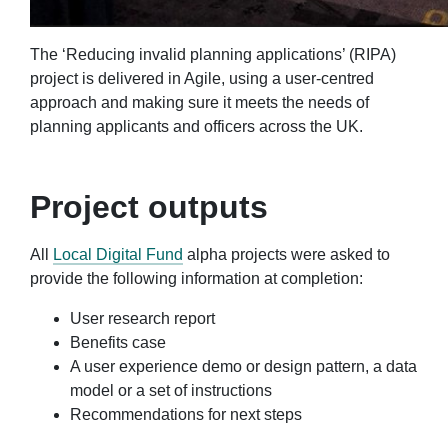
The ‘Reducing invalid planning applications’ (RIPA)
project is delivered in Agile, using a user-centred
approach and making sure it meets the needs of
planning applicants and officers across the UK.
Project outputs
All
Local Digital Fund
alpha projects were asked to
provide the following information at completion:
User research report
Benefits case
A user experience demo or design pattern, a data
model or a set of instructions
Recommendations for next steps