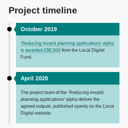
Project timeline
October 2019
‘Reducing invalid planning applications’ alpha
is awarded £98,500
from the Local Digital
Fund.
April 2020
The project team of the ‘Reducing invalid
planning applications’ alpha deliver the
agreed outputs, published openly on the Local
Digital website.