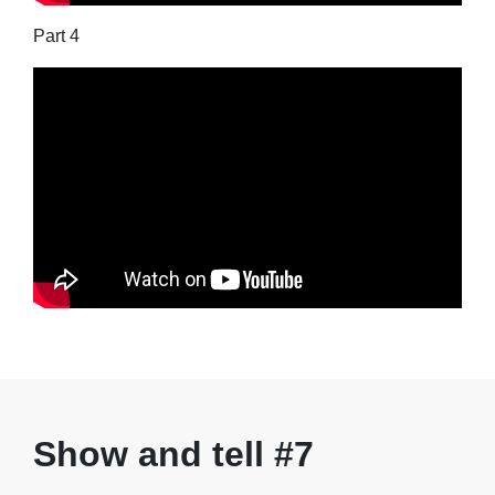
Part 4
Show and tell #7