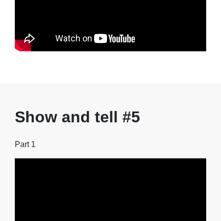
Show and tell #5
Part 1