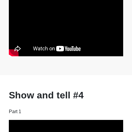
Show and tell #4
Part 1