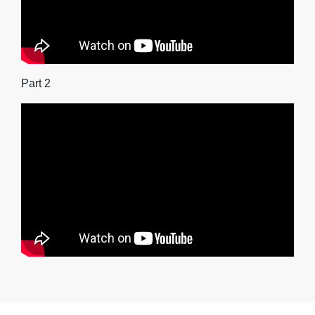
Part 2