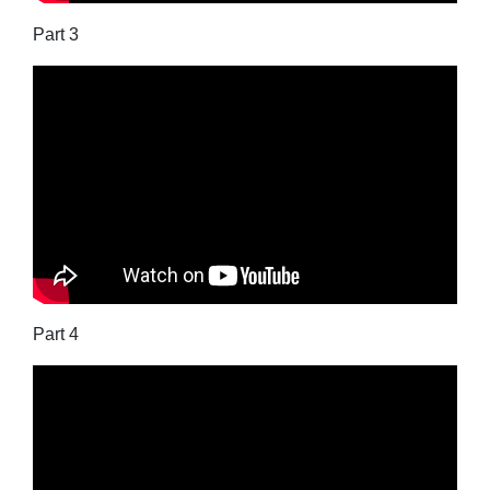
Part 3
Part 4