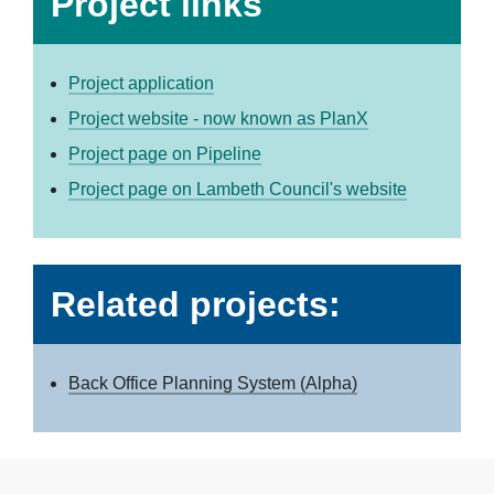
Project links
Project application
Project website - now known as PlanX
Project page on Pipeline
Project page on Lambeth Council's website
Related projects:
Back Office Planning System (Alpha)