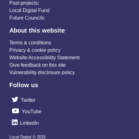
Past projects:
Local Digital Fund
Future Councils
About this website
Terms & conditions
Privacy & cookie policy
Website Accessibility Statement
Give feedback on this site
Vulnerability disclosure policy
Follow us
Twitter
YouTube
LinkedIn
Local Digital © 2026