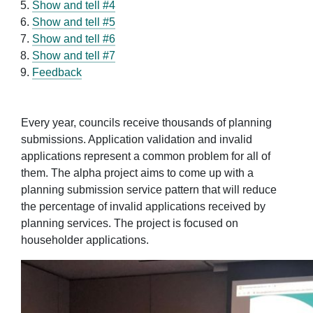
Show and tell #4
Show and tell #5
Show and tell #6
Show and tell #7
Feedback
Every year, councils receive thousands of planning
submissions. Application validation and invalid
applications represent a common problem for all of
them. The alpha project aims to come up with a
planning submission service pattern that will reduce
the percentage of invalid applications received by
planning services. The project is focused on
householder applications.