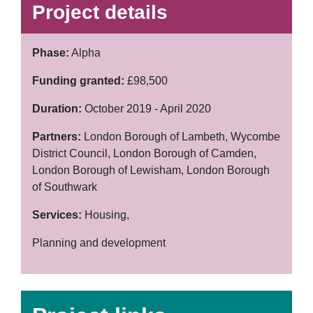
Project details
Phase:
Alpha
Funding granted:
£98,500
Duration:
October 2019 - April 2020
Partners:
London Borough of Lambeth, Wycombe
District Council, London Borough of Camden,
London Borough of Lewisham, London Borough
of Southwark
Services:
Housing,
Planning and development