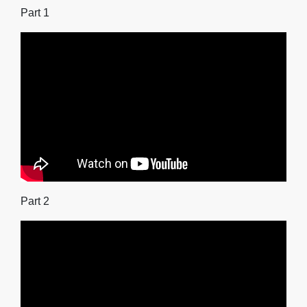
Part 1
Part 2