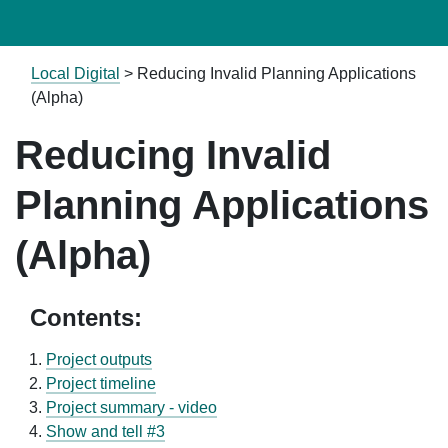
Local Digital
>
Reducing Invalid Planning Applications
(Alpha)
Reducing Invalid
Planning Applications
(Alpha)
Contents:
Project outputs
Project timeline
Project summary - video
Show and tell #3