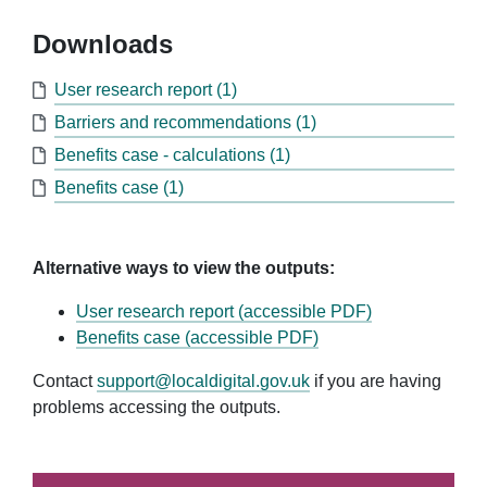
Downloads
User research report (1)
Barriers and recommendations (1)
Benefits case - calculations (1)
Benefits case (1)
Alternative ways to view the outputs:
User research report (accessible PDF)
Benefits case (accessible PDF)
Contact
support@localdigital.gov.uk
if you are having
problems accessing the outputs.