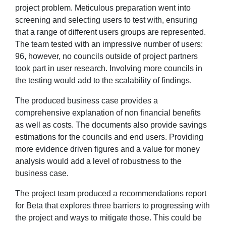
project problem. Meticulous preparation went into
screening and selecting users to test with, ensuring
that a range of different users groups are represented.
The team tested with an impressive number of users:
96, however, no councils outside of project partners
took part in user research. Involving more councils in
the testing would add to the scalability of findings.
The produced business case provides a
comprehensive explanation of non financial benefits
as well as costs. The documents also provide savings
estimations for the councils and end users. Providing
more evidence driven figures and a value for money
analysis would add a level of robustness to the
business case.
The project team produced a recommendations report
for Beta that explores three barriers to progressing with
the project and ways to mitigate those. This could be