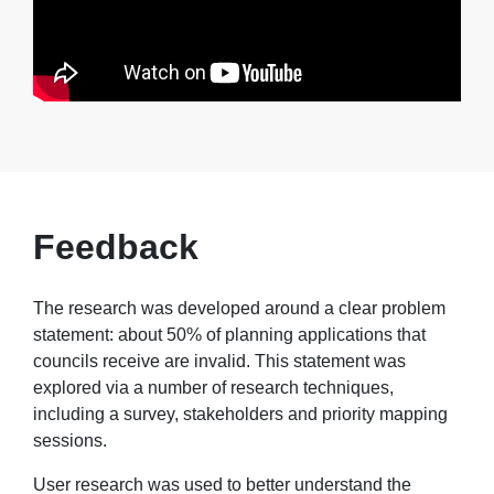
Feedback
The research was developed around a clear problem
statement: about 50% of planning applications that
councils receive are invalid. This statement was
explored via a number of research techniques,
including a survey, stakeholders and priority mapping
sessions.
User research was used to better understand the