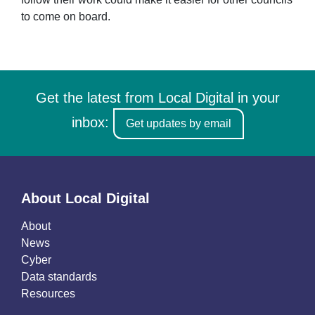
to come on board.
Get the latest from Local Digital in your
inbox:
Get updates by email
About Local Digital
About
News
Cyber
Data standards
Resources