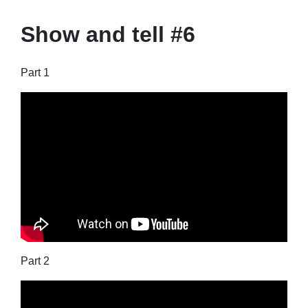
Show and tell #6
Part 1
Part 2