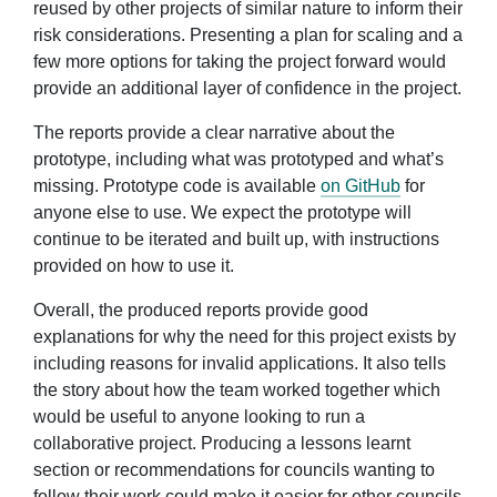
reused by other projects of similar nature to inform their
risk considerations. Presenting a plan for scaling and a
few more options for taking the project forward would
provide an additional layer of confidence in the project.
The reports provide a clear narrative about the
prototype, including what was prototyped and what’s
missing. Prototype code is available
on GitHub
for
anyone else to use. We expect the prototype will
continue to be iterated and built up, with instructions
provided on how to use it.
Overall, the produced reports provide good
explanations for why the need for this project exists by
including reasons for invalid applications. It also tells
the story about how the team worked together which
would be useful to anyone looking to run a
collaborative project. Producing a lessons learnt
section or recommendations for councils wanting to
follow their work could make it easier for other councils