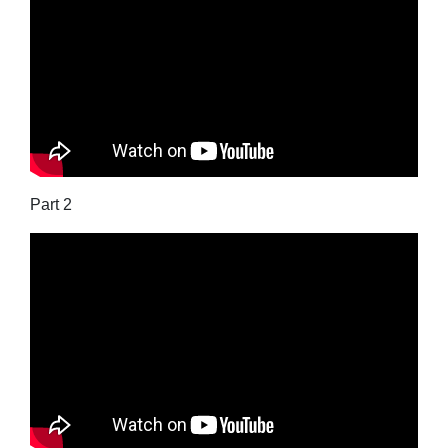
Part 2