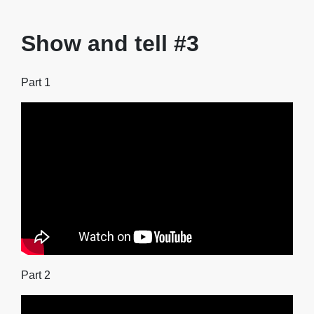
Show and tell #3
Part 1
Part 2