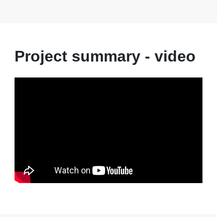
Project summary - video