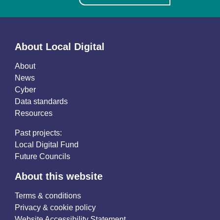
About Local Digital
About
News
Cyber
Data standards
Resources
Past projects:
Local Digital Fund
Future Councils
About this website
Terms & conditions
Privacy & cookie policy
Website Accessibility Statement