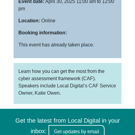
Event date:
April 30, 2025 11:00 am to 12:00
pm
Location:
Online
Booking information:
This event has already taken place.
Learn how you can get the most from the
cyber assessment framework (CAF).
Speakers include Local Digital’s CAF Service
Owner, Katie Owen.
Get the latest from Local Digital in your
inbox:
Get updates by email