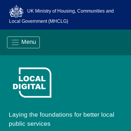
UK Ministry of Housing, Communities and
Local Government (MHCLG)
Menu
Go to Local Digit
Laying the foundations for better local
public services