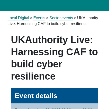
Local Digital
>
Events
>
Sector events
>
UKAuthority
Live: Harnessing CAF to build cyber resilience
UKAuthority Live:
Harnessing CAF to
build cyber
resilience
Event details