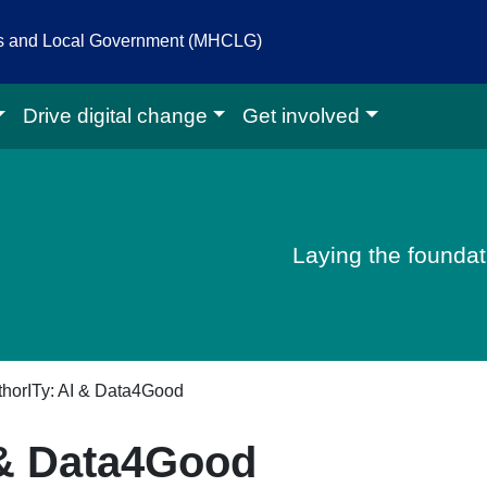
es and Local Government (MHCLG)
Drive digital change
Get involved
igital homepage
Laying the foundati
horITy: AI & Data4Good
 & Data4Good