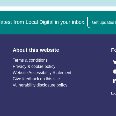
latest from Local Digital in your inbox:
Get updates 
About this website
F
Terms & conditions
Privacy & cookie policy
Website Accessibility Statement
Give feedback on this site
Vulnerability disclosure policy
Loc