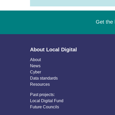
Get the 
About Local Digital
About
News
Cyber
Data standards
Resources
Past projects:
Local Digital Fund
Future Councils