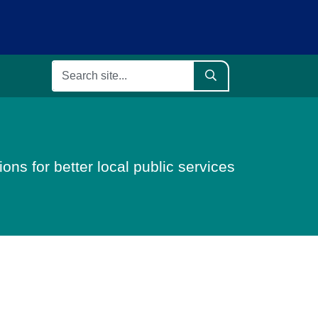
ons for better local public services