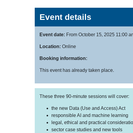
Event details
Event date:
From October 15, 2025 11:00 a
Location:
Online
Booking information:
This event has already taken place.
These three 90-minute sessions will cover:
the new Data (Use and Access) Act
responsible AI and machine learning
legal, ethical and practical considerati
sector case studies and new tools