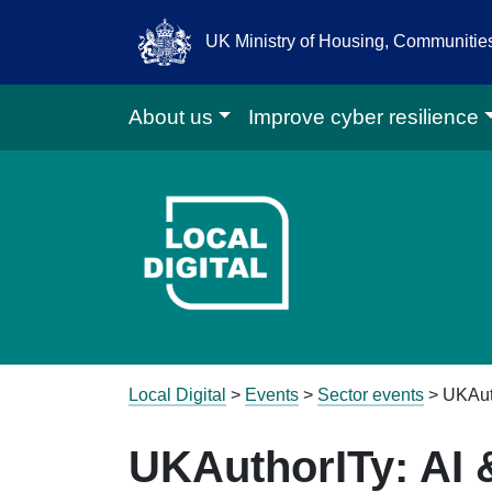
UK Ministry of Housing, Communiti
About us
Improve cyber resilience
Go to Local D
Local Digital
>
Events
>
Sector events
>
UKAut
UKAuthorITy: AI