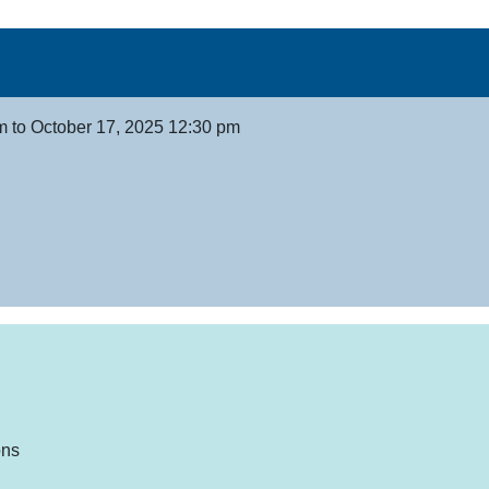
m to October 17, 2025 12:30 pm
ons