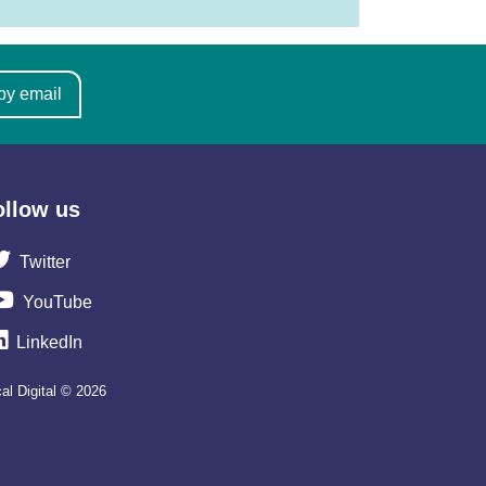
by email
ollow us
Twitter
YouTube
LinkedIn
al Digital © 2026