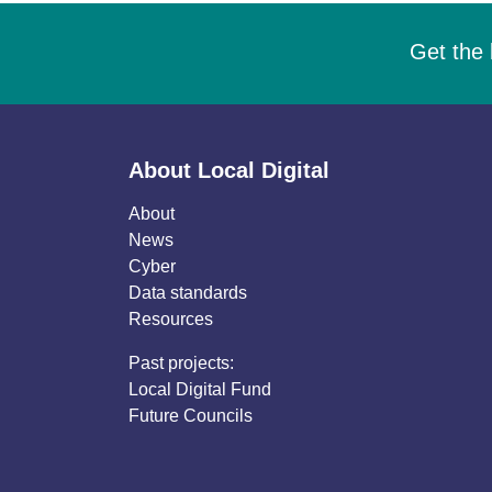
Get the 
About Local Digital
About
News
Cyber
Data standards
Resources
Past projects:
Local Digital Fund
Future Councils