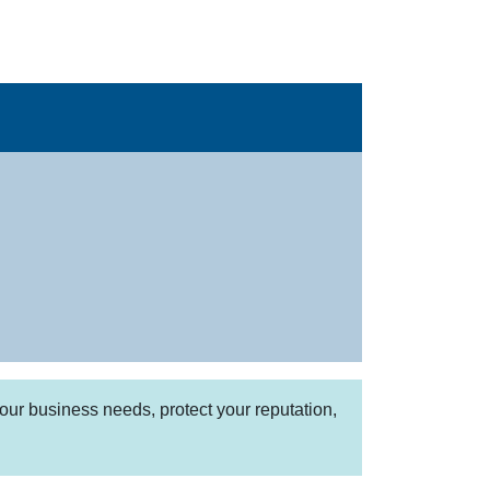
our business needs, protect your reputation,