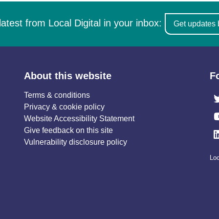
latest from Local Digital in your inbox:
Get updates 
About this website
F
Terms & conditions
Privacy & cookie policy
Website Accessibility Statement
Give feedback on this site
Vulnerability disclosure policy
Loc