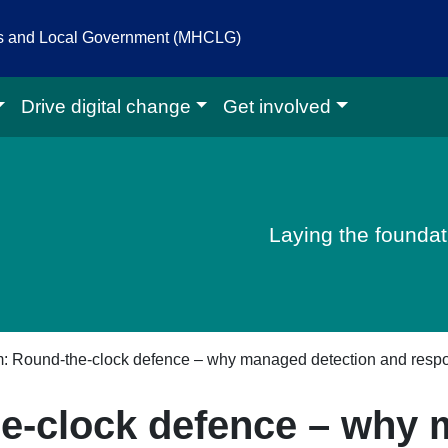
es and Local Government (MHCLG)
Drive digital change
Get involved
igital homepage
Laying the foundati
m: Round-the-clock defence – why managed detection and resp
he-clock defence – why