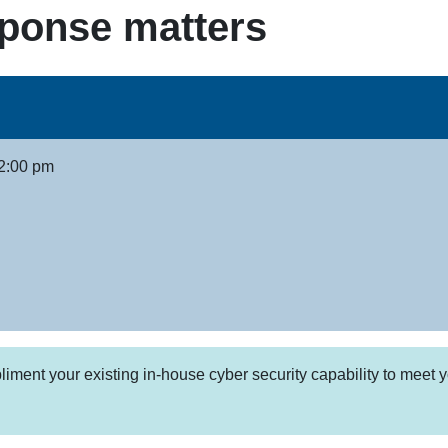
sponse matters
2:00 pm
ent your existing in-house cyber security capability to meet y