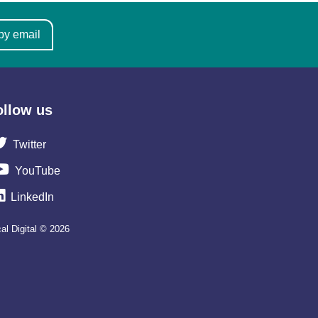
by email
ollow us
Twitter
YouTube
LinkedIn
al Digital © 2026