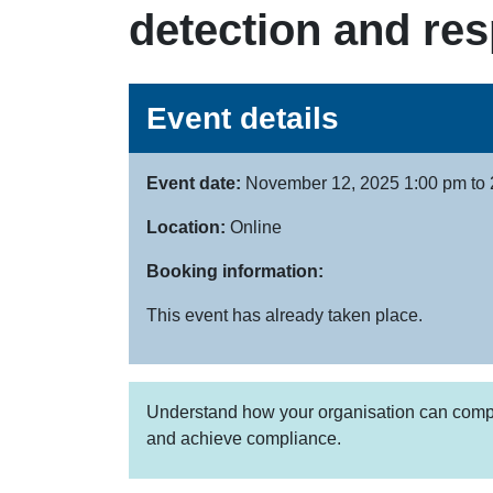
detection and re
Event details
Event date:
November 12, 2025 1:00 pm to 
Location:
Online
Booking information:
This event has already taken place.
Understand how your organisation can complim
and achieve compliance.