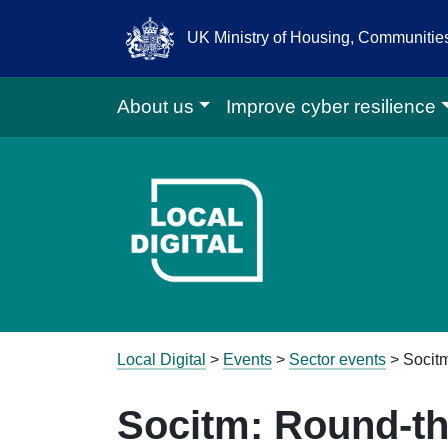
UK Ministry of Housing, Communiti
About us
Improve cyber resilience
Go to Local D
Local Digital
>
Events
>
Sector events
>
Socit
Socitm: Round-t