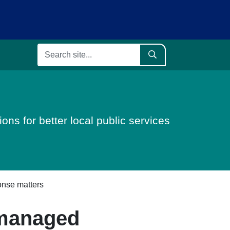
ons for better local public services
onse matters
 managed