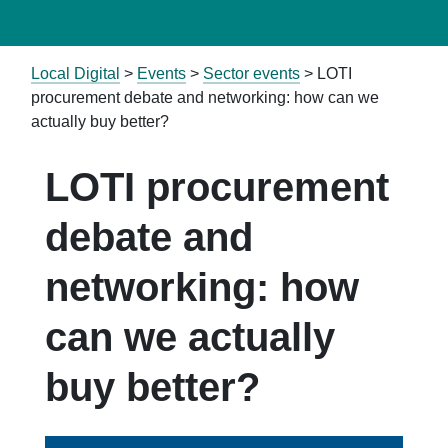
Local Digital
>
Events
>
Sector events
>
LOTI
procurement debate and networking: how can we
actually buy better?
LOTI procurement
debate and
networking: how
can we actually
buy better?