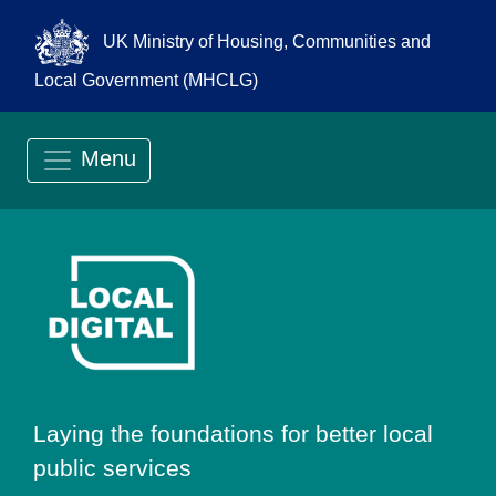
UK Ministry of Housing, Communities and
Local Government (MHCLG)
Menu
Go to Local Digit
Laying the foundations for better local
public services