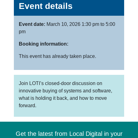
Event details
Event date:
March 10, 2026 1:30 pm to 5:00
pm
Booking information:
This event has already taken place.
Join LOTI’s closed-door discussion on
innovative buying of systems and software,
what is holding it back, and how to move
forward.
Get the latest from Local Digital in your