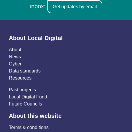
inbox:
Get updates by email
About Local Digital
About
News
Cyber
Data standards
Resources
Past projects:
Local Digital Fund
Future Councils
About this website
Terms & conditions