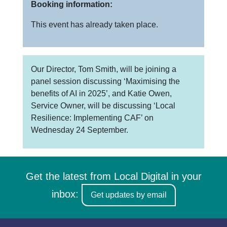
Booking information:
This event has already taken place.
Our Director, Tom Smith, will be joining a
panel session discussing ‘Maximising the
benefits of AI in 2025’, and Katie Owen,
Service Owner, will be discussing ‘Local
Resilience: Implementing CAF’ on
Wednesday 24 September.
Get the latest from Local Digital in your
inbox:
Get updates by email