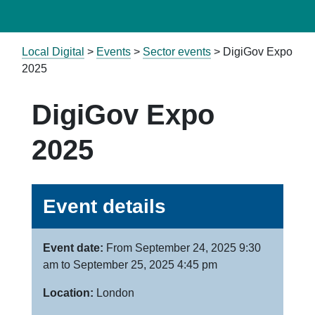
Local Digital
>
Events
>
Sector events
>
DigiGov Expo
2025
DigiGov Expo
2025
Event details
Event date:
From September 24, 2025 9:30
am to September 25, 2025 4:45 pm
Location:
London