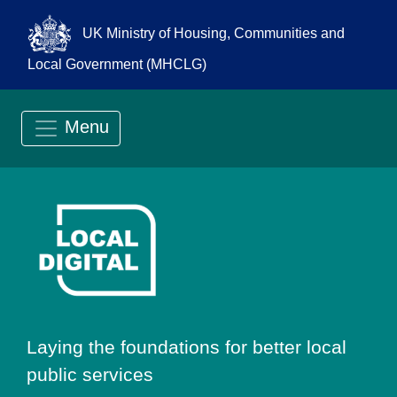
UK Ministry of Housing, Communities and
Local Government (MHCLG)
Menu
Go to Local Digit
Laying the foundations for better local
public services