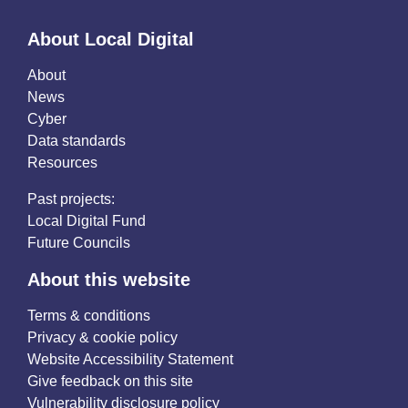
About Local Digital
About
News
Cyber
Data standards
Resources
Past projects:
Local Digital Fund
Future Councils
About this website
Terms & conditions
Privacy & cookie policy
Website Accessibility Statement
Give feedback on this site
Vulnerability disclosure policy