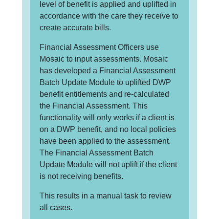
level of benefit is applied and uplifted in
accordance with the care they receive to
create accurate bills.
Financial Assessment Officers use
Mosaic to input assessments. Mosaic
has developed a Financial Assessment
Batch Update Module to uplifted DWP
benefit entitlements and re-calculated
the Financial Assessment. This
functionality will only works if a client is
on a DWP benefit, and no local policies
have been applied to the assessment.
The Financial Assessment Batch
Update Module will not uplift if the client
is not receiving benefits.
This results in a manual task to review
all cases.