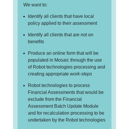
We want to:
Identify all clients that have local
policy applied to their assessment
Identify all clients that are not on
benefits
Produce an online form that will be
populated in Mosaic through the use
of Robot technologies processing and
creating appropriate
work-steps
Robot technologies to process
Financial Assessments that would be
exclude from the Financial
Assessment Batch Update Module
and for recalculation processing to be
undertaken by the Robot technologies