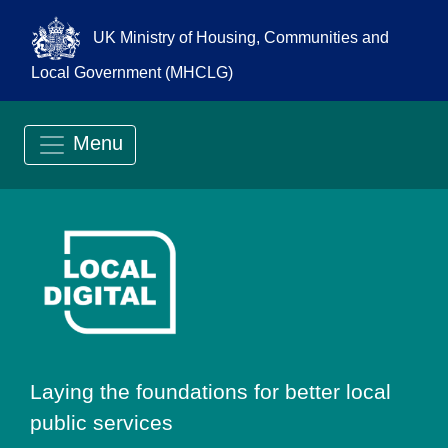
UK Ministry of Housing, Communities and
Local Government (MHCLG)
Menu
Go to Local Digit
Laying the foundations for better local
public services