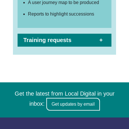
A user journey map to be produced
Reports to highlight successions
Training requests
Get the latest from Local Digital in your
inbox:
Get updates by email