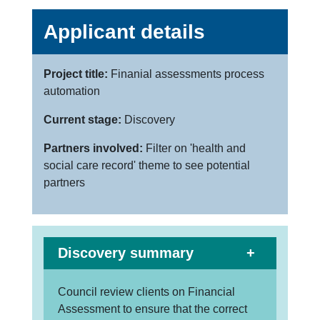
Applicant details
Project title:
Finanial assessments process
automation
Current stage:
Discovery
Partners involved:
Filter on 'health and
social care record' theme to see potential
partners
Discovery summary
Council review clients on Financial
Assessment to ensure that the correct