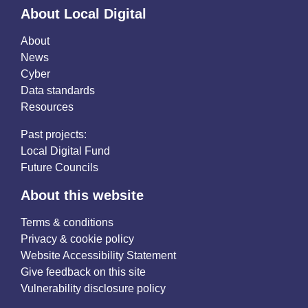
About Local Digital
About
News
Cyber
Data standards
Resources
Past projects:
Local Digital Fund
Future Councils
About this website
Terms & conditions
Privacy & cookie policy
Website Accessibility Statement
Give feedback on this site
Vulnerability disclosure policy