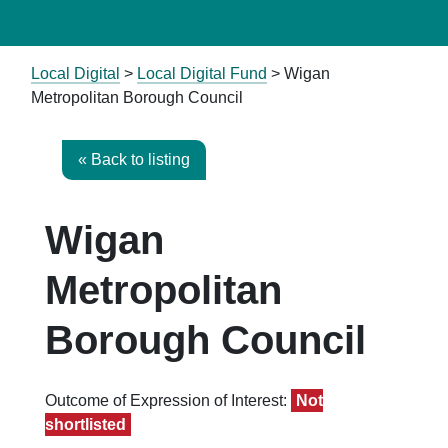
Local Digital
>
Local Digital Fund
> Wigan
Metropolitan Borough Council
« Back to listing
Wigan
Metropolitan
Borough Council
Outcome of Expression of Interest:
Not
shortlisted