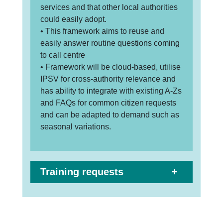
services and that other local authorities
could easily adopt.
• This framework aims to reuse and
easily answer routine questions coming
to call centre
• Framework will be cloud-based, utilise
IPSV for cross-authority relevance and
has ability to integrate with existing A-Zs
and FAQs for common citizen requests
and can be adapted to demand such as
seasonal variations.
Training requests