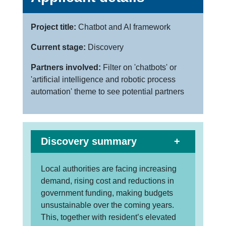
Project title:
Chatbot and AI framework
Current stage:
Discovery
Partners involved:
Filter on 'chatbots' or
'artificial intelligence and robotic process
automation' theme to see potential partners
Discovery summary
Local authorities are facing increasing
demand, rising cost and reductions in
government funding, making budgets
unsustainable over the coming years.
This, together with resident’s elevated