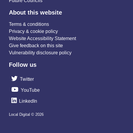
Future Councils
About this website
Terms & conditions
Privacy & cookie policy
Website Accessibility Statement
Give feedback on this site
Vulnerability disclosure policy
Follow us
Twitter
YouTube
LinkedIn
Local Digital © 2026