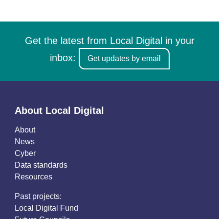
Get the latest from Local Digital in your
inbox:
Get updates by email
About Local Digital
About
News
Cyber
Data standards
Resources
Past projects:
Local Digital Fund