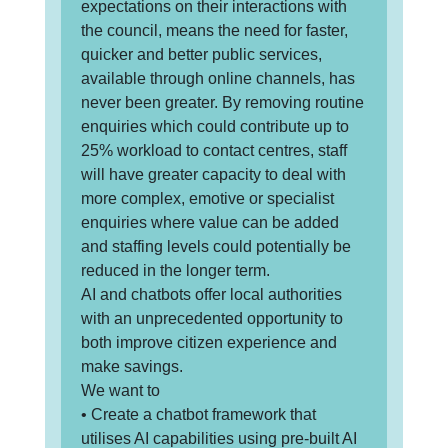
expectations on their interactions with
the council, means the need for faster,
quicker and better public services,
available through online channels, has
never been greater. By removing routine
enquiries which could contribute up to
25% workload to contact centres, staff
will have greater capacity to deal with
more complex, emotive or specialist
enquiries where value can be added
and staffing levels could potentially be
reduced in the longer term.
AI and chatbots offer local authorities
with an unprecedented opportunity to
both improve citizen experience and
make savings.
We want to
• Create a chatbot framework that
utilises AI capabilities using pre-built AI