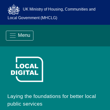
UK Ministry of Housing, Communities and
Local Government (MHCLG)
Menu
Go to Local Digit
Laying the foundations for better local
public services