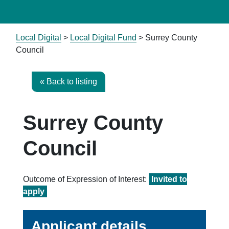
Local Digital
>
Local Digital Fund
> Surrey County
Council
« Back to listing
Surrey County
Council
Outcome of Expression of Interest:
Invited to
apply
Applicant details