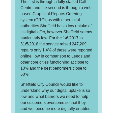
The first is through a fully staffed Call
Centre and the second is through a web
based Graphical Repairs Ordering
system (GRO), as with other local
authorities Sheffield has a low uptake of
its digital offer, however Sheffield seems
particularly low. For the 1/6/2017 to
31/5/2018 the service raised 247,209
repairs only 1.4% of these were reported
online, low in comparison to Leeds and
other core cities functioning at close to
10% and the best performers close to
60%.
Sheffield City Council would like to
understand why our digital uptake is so
low and what barriers we need to help
our customers overcome so that they,
and we, become more digitally enabled.