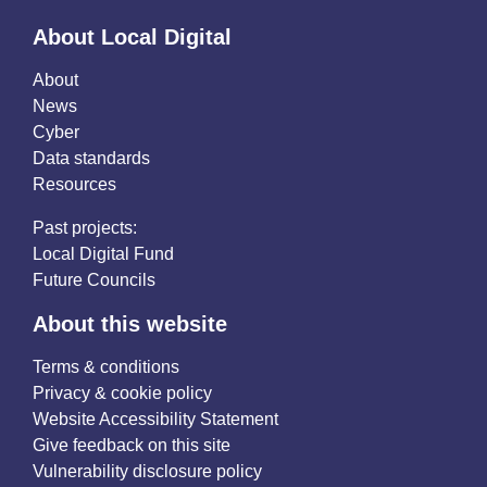
About Local Digital
About
News
Cyber
Data standards
Resources
Past projects:
Local Digital Fund
Future Councils
About this website
Terms & conditions
Privacy & cookie policy
Website Accessibility Statement
Give feedback on this site
Vulnerability disclosure policy