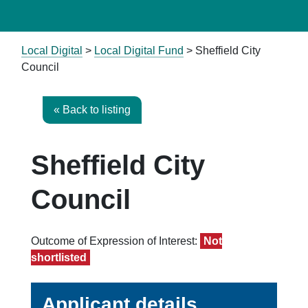
Local Digital
>
Local Digital Fund
> Sheffield City
Council
« Back to listing
Sheffield City
Council
Outcome of Expression of Interest:
Not
shortlisted
Applicant details