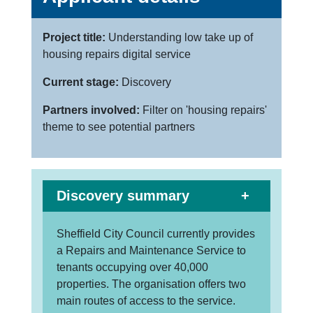
Project title:
Understanding low take up of
housing repairs digital service
Current stage:
Discovery
Partners involved:
Filter on 'housing repairs'
theme to see potential partners
Discovery summary
Sheffield City Council currently provides
a Repairs and Maintenance Service to
tenants occupying over 40,000
properties. The organisation offers two
main routes of access to the service.