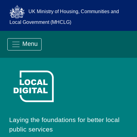
UK Ministry of Housing, Communities and
Local Government (MHCLG)
Menu
Go to Local Digit
Laying the foundations for better local
public services