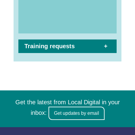
Training requests
Get the latest from Local Digital in your
inbox:
Get updates by email