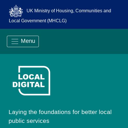
UK Ministry of Housing, Communities and
Local Government (MHCLG)
Menu
Go to Local Digit
Laying the foundations for better local
public services