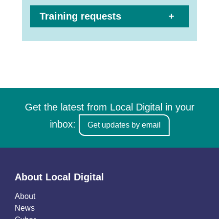
Training requests
Get the latest from Local Digital in your
inbox:
Get updates by email
About Local Digital
About
News