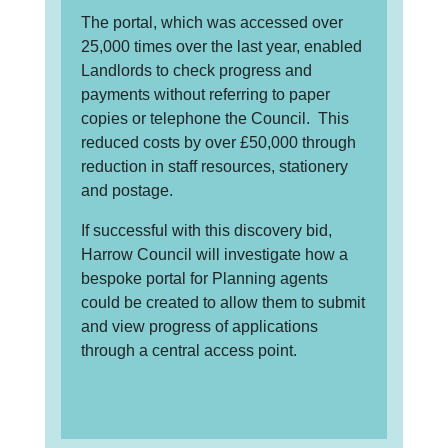
The portal, which was accessed over
25,000 times over the last year, enabled
Landlords to check progress and
payments without referring to paper
copies or telephone the Council. This
reduced costs by over £50,000 through
reduction in staff resources, stationery
and postage.
If successful with this discovery bid,
Harrow Council will investigate how a
bespoke portal for Planning agents
could be created to allow them to submit
and view progress of applications
through a central access point.