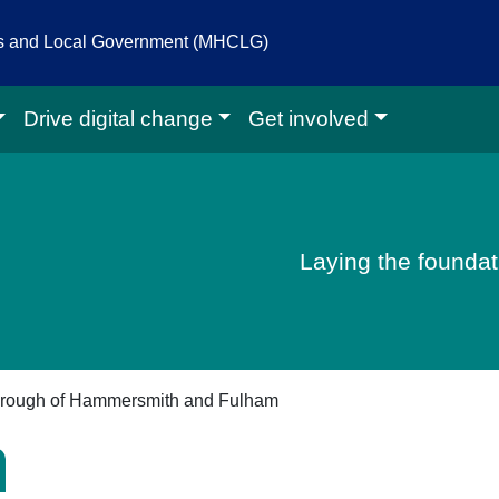
es and Local Government (MHCLG)
Drive digital change
Get involved
igital homepage
Laying the foundati
rough of Hammersmith and Fulham