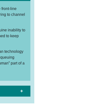
front-line
ring to channel
ne inability to
ined to keep
can technology
t queuing
uman” part of a