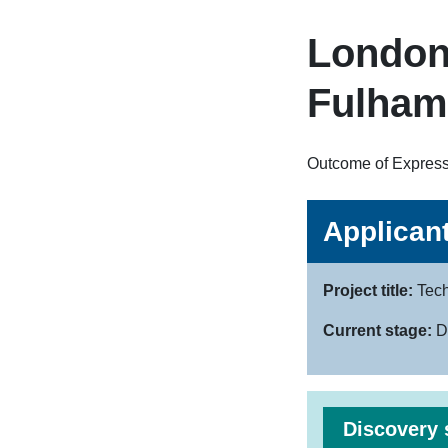
London
Fulham
Outcome of Expressi
Applicant
Project title:
Tech
Current stage:
D
Discovery