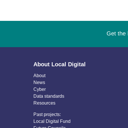
Get the 
About Local Digital
About
News
Cyber
Data standards
Resources
Past projects:
Local Digital Fund