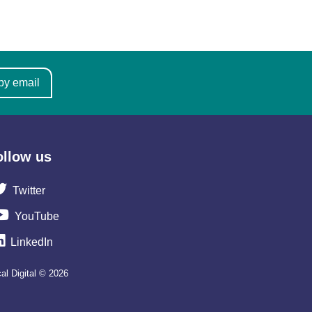
by email
ollow us
Twitter
YouTube
LinkedIn
al Digital © 2026