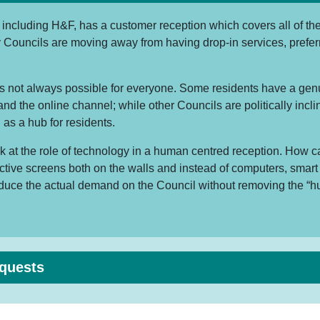
including H&F, has a customer reception which covers all of the 
 Councils are moving away from having drop-in services, prefer
is not always possible for everyone. Some residents have a genui
nd the online channel; while other Councils are politically incl
 as a hub for residents.
k at the role of technology in a human centred reception. How 
active screens both on the walls and instead of computers, smar
educe the actual demand on the Council without removing the “h
equests