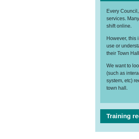
Every Council, 
services. Many
shift online.
However, this 
use or understa
their Town Hall
We want to loo
(such as inter
system, etc) r
town hall.
Training r