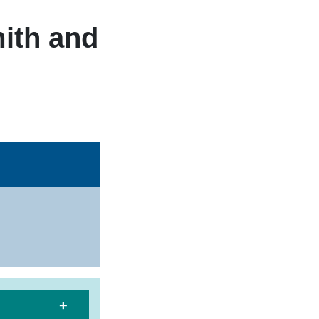
ith and