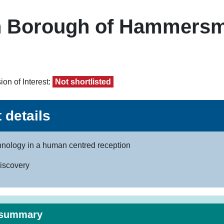
 Borough of Hammersm
on of Interest:
Not shortlisted
 details
nology in a human centred reception
iscovery
 summary