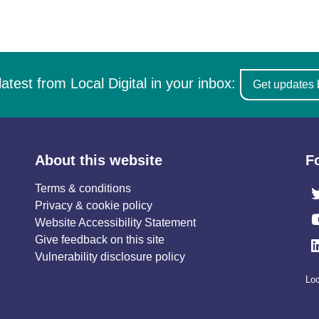
latest from Local Digital in your inbox:
Get updates 
About this website
F
Terms & conditions
Privacy & cookie policy
Website Accessibility Statement
Give feedback on this site
Vulnerability disclosure policy
Loc