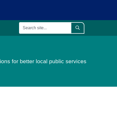
ons for better local public services