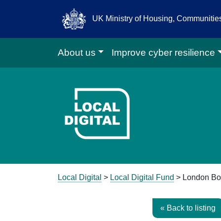
UK Ministry of Housing, Communiti
About us
Improve cyber resilience
Go to Local D
Local Digital
>
Local Digital Fund
> London Bo
« Back to listing