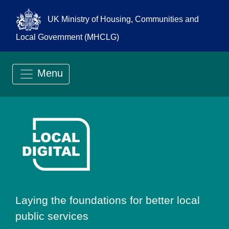
UK Ministry of Housing, Communities and
Local Government (MHCLG)
Menu
Go to Local Digit
Laying the foundations for better local
public services