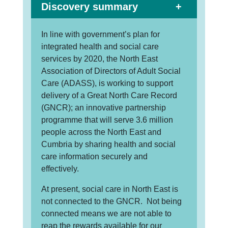
Discovery summary
In line with government’s plan for
integrated health and social care
services by 2020, the North East
Association of Directors of Adult Social
Care (ADASS), is working to support
delivery of a Great North Care Record
(GNCR); an innovative partnership
programme that will serve 3.6 million
people across the North East and
Cumbria by sharing health and social
care information securely and
effectively.
At present, social care in North East is
not connected to the GNCR. Not being
connected means we are not able to
reap the rewards available for our