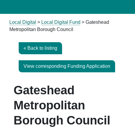
Local Digital
>
Local Digital Fund
> Gateshead
Metropolitan Borough Council
« Back to listing
View corresponding Funding Application
Gateshead
Metropolitan
Borough Council