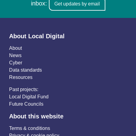
inbox:
Get updates by email
About Local Digital
About
News
Cyber
Data standards
Resources
Past projects:
Local Digital Fund
Future Councils
About this website
Terms & conditions
Privacy & cookie policy