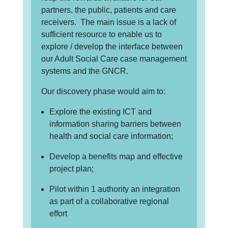
partners, the public, patients and care
receivers. The main issue is a lack of
sufficient resource to enable us to
explore / develop the interface between
our Adult Social Care case management
systems and the GNCR.
Our discovery phase would aim to:
Explore the existing ICT and
information sharing barriers between
health and social care information;
Develop a benefits map and effective
project plan;
Pilot within 1 authority an integration
as part of a collaborative regional
effort