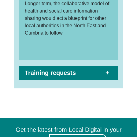
Longer-term, the collaborative model of
health and social care information
sharing would act a blueprint for other
local authorities in the North East and
Cumbria to follow.
Training requests
Get the latest from Local Digital in your