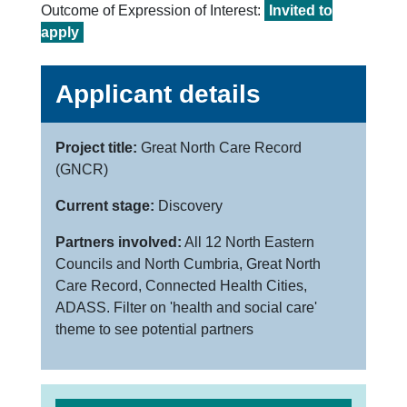
Outcome of Expression of Interest:
Invited to
apply
Applicant details
Project title:
Great North Care Record
(GNCR)
Current stage:
Discovery
Partners involved:
All 12 North Eastern
Councils and North Cumbria, Great North
Care Record, Connected Health Cities,
ADASS. Filter on 'health and social care'
theme to see potential partners