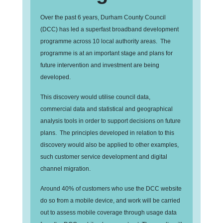
Over the past 6 years, Durham County Council
(DCC) has led a superfast broadband development
programme across 10 local authority areas. The
programme is at an important stage and plans for
future intervention and investment are being
developed.
This discovery would utilise council data,
commercial data and statistical and geographical
analysis tools in order to support decisions on future
plans. The principles developed in relation to this
discovery would also be applied to other examples,
such customer service development and digital
channel migration.
Around 40% of customers who use the DCC website
do so from a mobile device, and work will be carried
out to assess mobile coverage through usage data