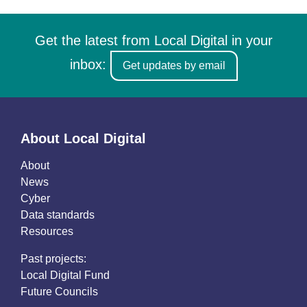
Get the latest from Local Digital in your
inbox:
Get updates by email
About Local Digital
About
News
Cyber
Data standards
Resources
Past projects:
Local Digital Fund
Future Councils