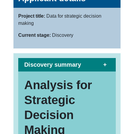
Project title:
Data for strategic decision
making
Current stage:
Discovery
Discovery summary
Analysis for
Strategic
Decision
Making