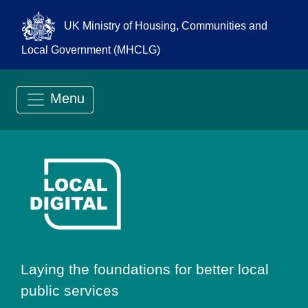
UK Ministry of Housing, Communities and
Local Government (MHCLG)
Menu
Go to Local Digit
Laying the foundations for better local
public services