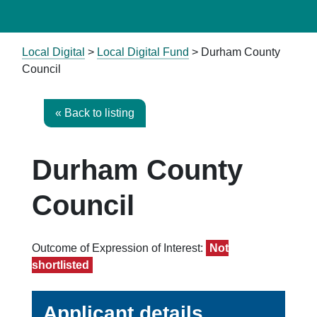
Local Digital
>
Local Digital Fund
> Durham County
Council
« Back to listing
Durham County
Council
Outcome of Expression of Interest:
Not
shortlisted
Applicant details