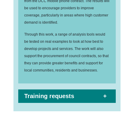
from the DCC mobile phone contract. The results will
be used to encourage providers to improve
coverage, particularly in areas where high customer
demand is identified.
Through this work, a range of analysis tools would
be tested on real examples to look at how best to
develop projects and services. The work will also
support the procurement of council contracts, so that
they can provide greater benefits and support for
local communities, residents and businesses.
Training requests