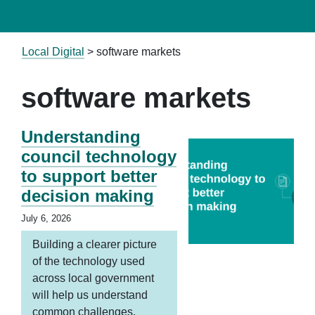
Local Digital
>
software markets
software markets
Understanding
council technology
to support better
decision making
July 6, 2026
Building a clearer picture
of the technology used
across local government
will help us understand
common challenges,