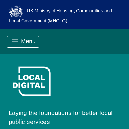
UK Ministry of Housing, Communities and
Local Government (MHCLG)
Menu
Go to Local Digit
Laying the foundations for better local
public services