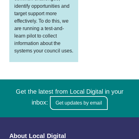
identify opportunities and
target support more
effectively. To do this, we
are running a test-and-
learn pilot to collect
information about the
systems your council uses.
Get the latest from Local Digital in your
inbox:
Get updates by email
About Local Digital