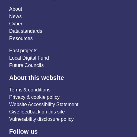
About
News
Cyber
Data standards
Resources
Past projects:
Local Digital Fund
Future Councils
About this website
Terms & conditions
Privacy & cookie policy
Website Accessibility Statement
Give feedback on this site
Vulnerability disclosure policy
Follow us