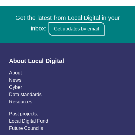
Get the latest from Local Digital in your
inbox:
Get updates by email
About Local Digital
About
News
Cyber
Data standards
Resources
Past projects:
Local Digital Fund
Future Councils