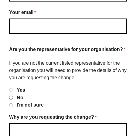
Your email
*
Are you the representative for your organisation?
*
If you are not the current listed representative for the
organisation you will need to provide the details of why
you are requesting the change.
Yes
No
I'm not sure
Why are you requesting the change?
*