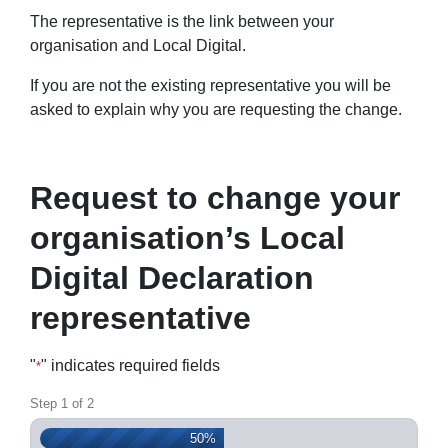
The representative is the link between your
organisation and Local Digital.
If you are not the existing representative you will be
asked to explain why you are requesting the change.
Request to change your
organisation’s Local
Digital Declaration
representative
"
" indicates required fields
*
Step
1
of
2
50%