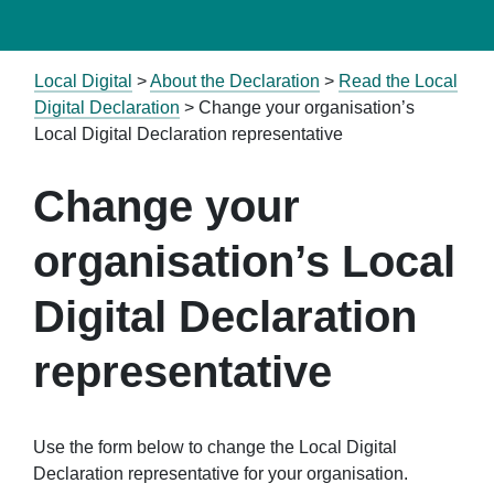
Local Digital
>
About the Declaration
>
Read the Local
Digital Declaration
>
Change your organisation’s
Local Digital Declaration representative
Change your
organisation’s Local
Digital Declaration
representative
Use the form below to change the Local Digital
Declaration representative for your organisation.