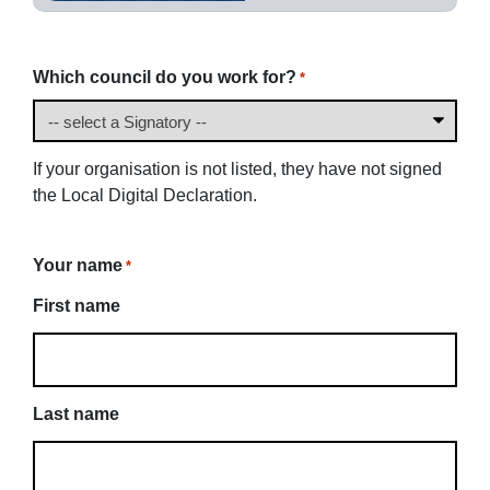
Which council do you work for?
*
If your organisation is not listed, they have not signed
the Local Digital Declaration.
Your name
*
First name
Last name