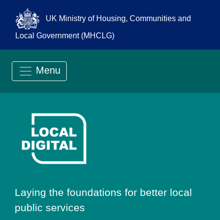
UK Ministry of Housing, Communities and
Local Government (MHCLG)
Menu
Go to Local Digit
Laying the foundations for better local
public services